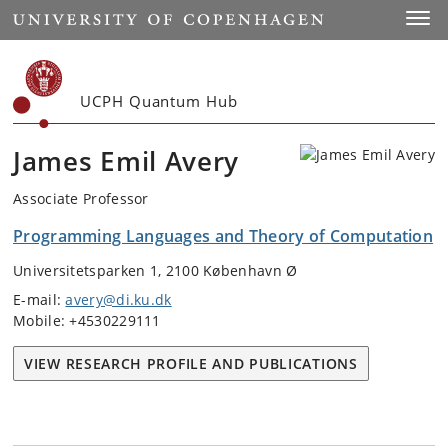
Start
Toggl
UCPH Quantum Hub
James Emil Avery
Associate Professor
Programming Languages and Theory of Computation
Universitetsparken 1, 2100 København Ø
E-mail:
avery@di.ku.dk
Mobile: +4530229111
VIEW RESEARCH PROFILE AND PUBLICATIONS