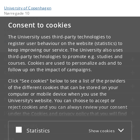
University of Copenhagen
Nørregade 10
1165 København K
Consent to cookies
Contact:
Annette Fløcke Lorenzen
The University uses third-party technologies to
annette
.
lorenzen
@
adm
.
ku
.
dk
register user behaviour on the website (statistics) to
keep improving our service. The University also uses
third-party technologies to promote e.g. studies and
UNIVERSITY OF COPENHAGEN
courses. Cookies are used to personalize ads and to
follow up on the impact of campaigns.
CONTACT
Click "See cookies" below to see a list of the providers
SERVICES
of the different cookies that can be stored on your
computer or mobile device when you use the
FOR STUDENTS AND EMPLOYEES
University's website. You can choose to accept or
reject cookies and you can always review your consent
JOB AND CAREER
under the
Cookies and privacy policy
that you will find
at the bottom of each page.
EMERGENCIES
Accept or reject
Statistics
Show cookies
Google privacy policy
WEB