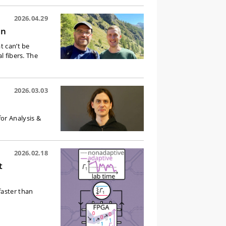
2026.04.29
en
t can’t be
l fibers. The
2026.03.03
or Analysis &
2026.02.18
t
faster than