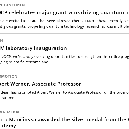
NOUNCEMENT
CP celebrates major grant wins driving quantum i
e are excited to share that several researchers at NQCP have recently se
stigious grants, propelling quantum technology research across multipl
CH
V laboratory inauguration
t NQCP, we’re always seeking opportunities to strengthen the entire p
dging scientific research and…
OMOTION
bert Werner, Associate Professor
 dean has promoted Albert Werner to Associate Professor on the promo
gramme.
VER MEDAL
ura Mančinska awarded the silver medal from the 
ademy