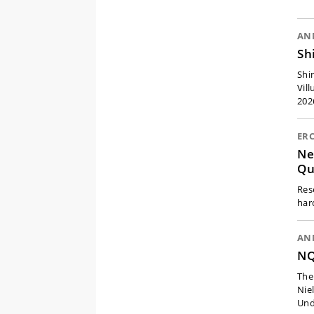
AN
Sh
Shi
Vil
202
ER
Ne
Qu
Res
har
AN
NQ
The
Nie
Und