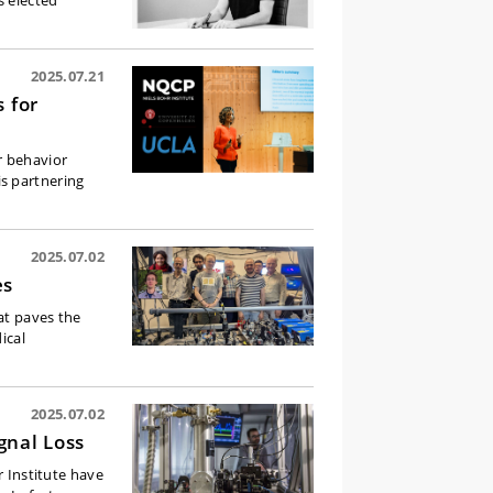
s elected
2025.07.21
 for
r behavior
s partnering
2025.07.02
es
at paves the
ical
2025.07.02
gnal Loss
r Institute have