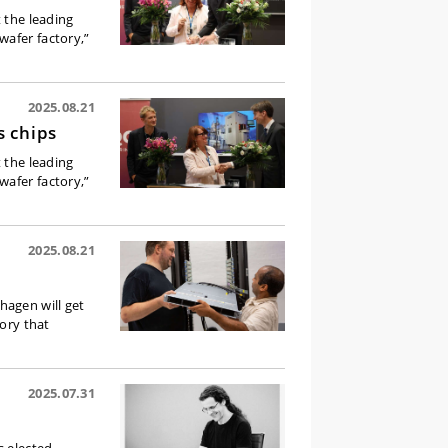
t the leading
wafer factory,”
2025.08.21
s chips
t the leading
wafer factory,”
2025.08.21
hagen will get
tory that
2025.07.31