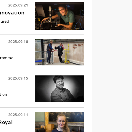
2025.09.21
nnovation
cured
e…
2025.09.18
rogramme—
2025.09.15
tion
2025.09.11
Royal