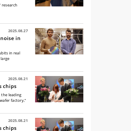
' research
2025.08.27
noise in
its in real
 large
2025.08.21
s chips
t the leading
wafer factory,”
2025.08.21
s chips