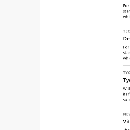
For
sta
whi
TE
De
For
sta
whi
TY
Ty
Wit
its
sup
NE
Vi