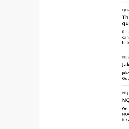
QU
Th
qu
Res
con
bet
NE
Ja
Jak
Qua
NQC
NQ
On 
NQC
for