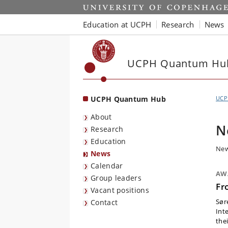
Start
Education at UCPH
Research
News
UCPH Quantum Hu
UCPH Quantum Hub
UCP
About
N
Research
Education
New
News
Calendar
AW
Group leaders
Fr
Vacant positions
Sør
Contact
Int
thei