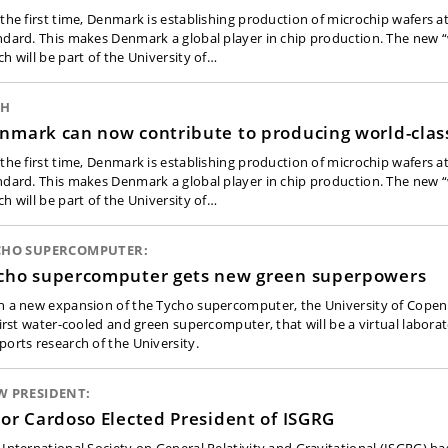
 the first time, Denmark is establishing production of microchip wafers a
ndard. This makes Denmark a global player in chip production. The new “
ch will be part of the University of…
CH
nmark can now contribute to producing world-clas
 the first time, Denmark is establishing production of microchip wafers a
ndard. This makes Denmark a global player in chip production. The new “
ch will be part of the University of…
CHO SUPERCOMPUTER:
cho supercomputer gets new green superpowers
h a new expansion of the Tycho supercomputer, the University of Copen
 first water-cooled and green supercomputer, that will be a virtual labora
ports research of the University.
W PRESIDENT:
tor Cardoso Elected President of ISGRG