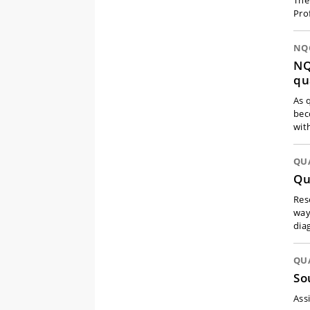
The
Pro
NQC
NQ
qu
As 
bec
wit
QU
Qu
Res
way
dia
QU
So
Ass