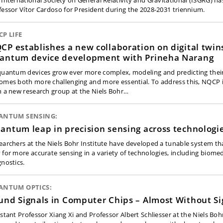
 International Society on General Relativity and Gravitational (ISGRG) ha
fessor Vítor Cardoso for President during the 2028-2031 triennium.
P LIFE
CP establishes a new collaboration on digital twins
antum device development with Prineha Narang
quantum devices grow ever more complex, modeling and predicting thei
omes both more challenging and more essential. To address this, NQCP i
h a new research group at the Niels Bohr…
ANTUM SENSING:
antum leap in precision sensing across technologi
earchers at the Niels Bohr Institute have developed a tunable system th
 for more accurate sensing in a variety of technologies, including biomed
gnostics.
ANTUM OPTICS:
und Signals in Computer Chips – Almost Without Si
istant Professor Xiang Xi and Professor Albert Schliesser at the Niels Boh