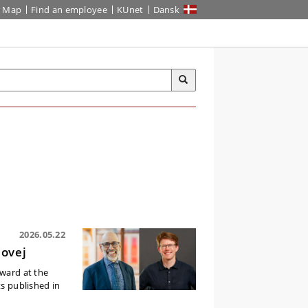
Map
Find an employee
KUnet
Dansk
2026.05.22
lovej
Award at the
ts published in