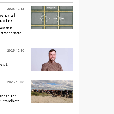
2025.10.13
vior of
matter
ery thin
 strange state
2025.10.10
ysis &
2025.10.08
singør. The
t Strandhotel