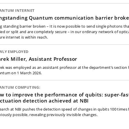
ANTUM INTERNET
ngstanding Quantum communication barrier brok
g standing barrier broken – It is now possible to send single photons tha
ied or split and are completely secure – in our ordinary network of optica
re internet is within reach.
WLY EMPLOYED
rek Miller, Assistant Professor
ek was employed as an assistant professor at the department’s section f
ntum on 1 March 2026.
ANTUM COMPUTING:
w to improve the performance of qubits: super-fas
uctuation detection achieved at NBI
earch at NBI pushes the detection speed of changes in qubits 100 times 
viously possible, revealing previously invisible changes.