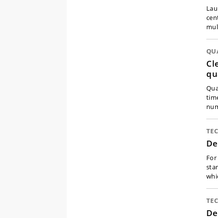
Lau
cen
mul
QU
Cl
qu
Qua
tim
num
TE
De
For
sta
whi
TE
De