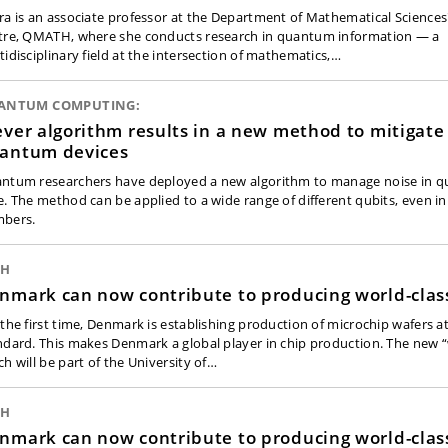
ra is an associate professor at the Department of Mathematical Sciences
tre, QMATH, where she conducts research in quantum information — a
tidisciplinary field at the intersection of mathematics,…
ANTUM COMPUTING:
ever algorithm results in a new method to mitigate 
antum devices
ntum researchers have deployed a new algorithm to manage noise in qub
e. The method can be applied to a wide range of different qubits, even in
bers.
CH
nmark can now contribute to producing world-clas
 the first time, Denmark is establishing production of microchip wafers a
ndard. This makes Denmark a global player in chip production. The new “
ch will be part of the University of…
CH
nmark can now contribute to producing world-clas