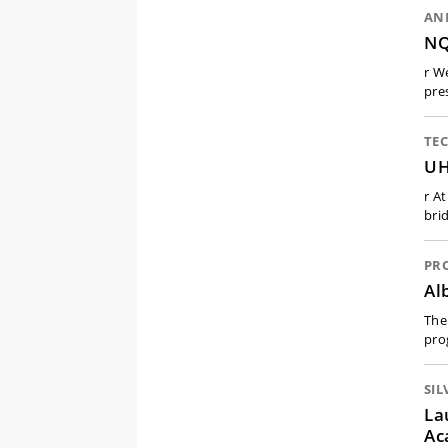
AN
NQ
r W
pre
TE
UH
r A
bri
PR
Al
The
pro
SIL
La
Ac