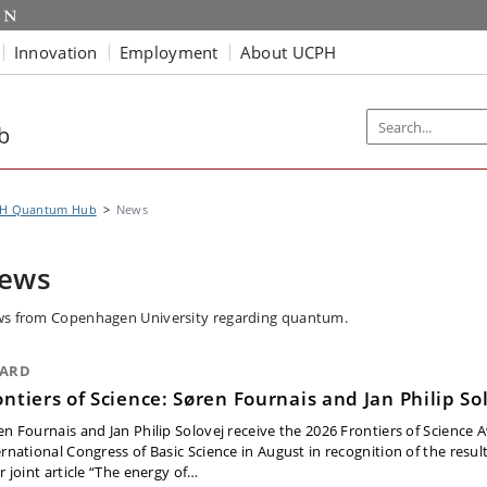
Innovation
Employment
About UCPH
b
H Quantum Hub
News
ews
s from Copenhagen University regarding quantum.
ARD
ontiers of Science: Søren Fournais and Jan Philip So
en Fournais and Jan Philip Solovej receive the 2026 Frontiers of Science 
ernational Congress of Basic Science in August in recognition of the resul
r joint article “The energy of…