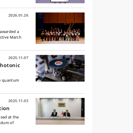
2026.01.26
n awarded a
ective March
2025.11.07
Photonic
ble quantum
2025.11.03
tion
sed at the
andum of