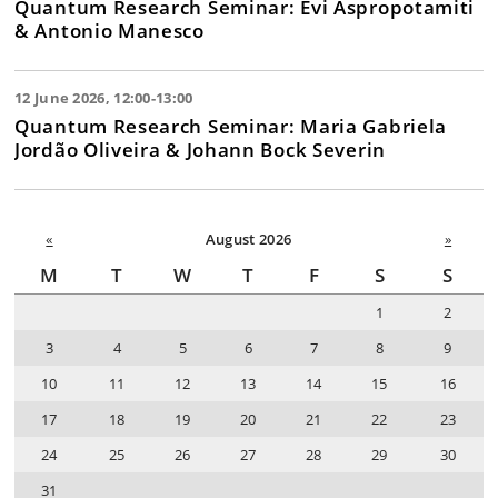
Quantum Research Seminar: Evi Aspropotamiti
& Antonio Manesco
12 June 2026, 12:00-13:00
Quantum Research Seminar: Maria Gabriela
Jordão Oliveira & Johann Bock Severin
«
August 2026
»
M
T
W
T
F
S
S
1
2
3
4
5
6
7
8
9
10
11
12
13
14
15
16
17
18
19
20
21
22
23
24
25
26
27
28
29
30
31