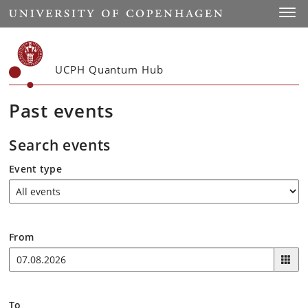
Start
Toggl
UCPH Quantum Hub
Past events
Search events
Event type
From
To