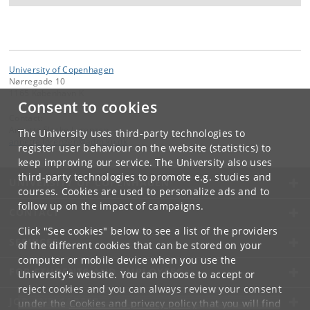
University of Copenhagen
Nørregade 10
1165 København K
Consent to cookies
Contact:
Annette Fløcke Lorenzen
The University uses third-party technologies to
annette
.
lorenzen
@
adm
.
ku
.
dk
register user behaviour on the website (statistics) to
keep improving our service. The University also uses
third-party technologies to promote e.g. studies and
UNIVERSITY OF COPENHAGEN
courses. Cookies are used to personalize ads and to
follow up on the impact of campaigns.
CONTACT
Click "See cookies" below to see a list of the providers
SERVICES
of the different cookies that can be stored on your
computer or mobile device when you use the
FOR STUDENTS AND EMPLOYEES
University's website. You can choose to accept or
reject cookies and you can always review your consent
JOB AND CAREER
under the
Cookies and privacy policy
that you will find