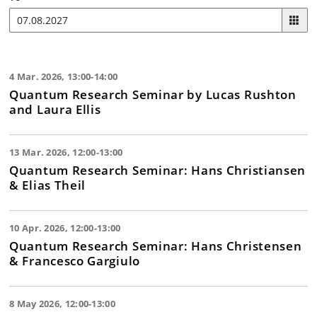
4 Mar. 2026, 13:00-14:00
Quantum Research Seminar by Lucas Rushton
and Laura Ellis
13 Mar. 2026, 12:00-13:00
Quantum Research Seminar: Hans Christiansen
& Elias Theil
10 Apr. 2026, 12:00-13:00
Quantum Research Seminar: Hans Christensen
& Francesco Gargiulo
8 May 2026, 12:00-13:00